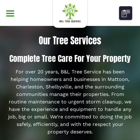
Our Tree Services
Complete Tree Care For Your Property
For over 20 years, B&L Tree Service has been
helping homeowners and businesses in Mattoon,
Charleston, Shelbyville, and the surrounding
communities manage their properties. From
routine maintenance to urgent storm cleanup, we
have the experience and equipment to handle any
job, big or small. We’re committed to doing the job
safely, efficiently, and with the respect your
property deserves.