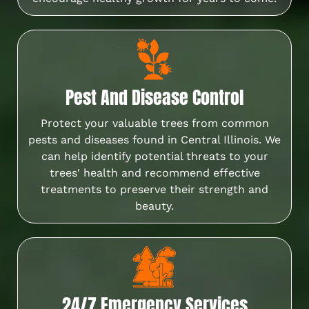
Pest And Disease Control
Protect your valuable trees from common
pests and diseases found in Central Illinois. We
can help identify potential threats to your
trees' health and recommend effective
treatments to preserve their strength and
beauty.
24/7 Emergency Services