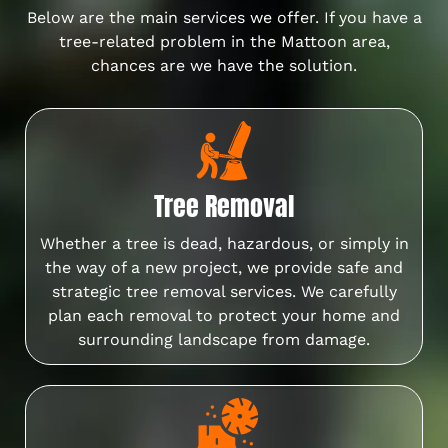
Below are the main services we offer. If you have a
tree-related problem in the Mattoon area,
chances are we have the solution.
Tree Removal
Whether a tree is dead, hazardous, or simply in
the way of a new project, we provide safe and
strategic tree removal services. We carefully
plan each removal to protect your home and
surrounding landscape from damage.