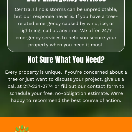
Central Illinois storms can be unpredictable,
but our response never is. If you have a tree-
related emergency caused by wind, ice, or
lightning, call us anytime. We offer 24/7
emergency services to help you secure your
property when you need it most.
Not Sure What You Need?
Every property is unique. If you’re concerned about a
tree or just want to discuss your project, give us a
call at
217-234-2774
or fill out our
contact form
to
schedule your free, no-obligation estimate. We’re
happy to recommend the best course of action.