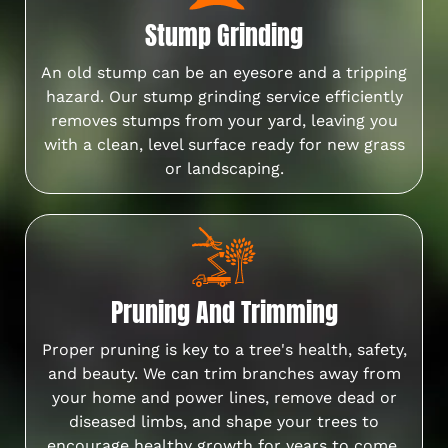
Stump Grinding
An old stump can be an eyesore and a tripping
hazard. Our stump grinding service efficiently
removes stumps from your yard, leaving you
with a clean, level surface ready for new grass
or landscaping.
Pruning And Trimming
Proper pruning is key to a tree's health, safety,
and beauty. We can trim branches away from
your home and power lines, remove dead or
diseased limbs, and shape your trees to
encourage healthy growth for years to come.